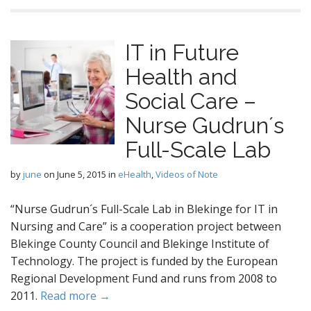
IT in Future
Health and
Social Care –
Nurse Gudrun´s
Full-Scale Lab
by
june
on
June 5, 2015
in
eHealth
,
Videos of Note
“Nurse Gudrun´s Full-Scale Lab in Blekinge for IT in
Nursing and Care” is a cooperation project between
Blekinge County Council and Blekinge Institute of
Technology. The project is funded by the European
Regional Development Fund and runs from 2008 to
2011.
Read more →