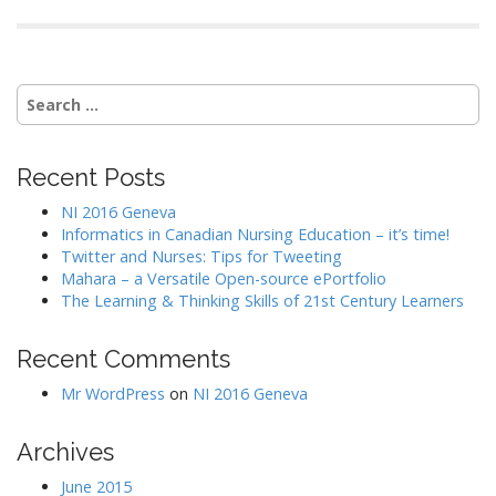
S
e
a
r
Recent Posts
c
h
NI 2016 Geneva
f
Informatics in Canadian Nursing Education – it’s time!
o
Twitter and Nurses: Tips for Tweeting
r
Mahara – a Versatile Open-source ePortfolio
:
The Learning & Thinking Skills of 21st Century Learners
Recent Comments
Mr WordPress
on
NI 2016 Geneva
Archives
June 2015