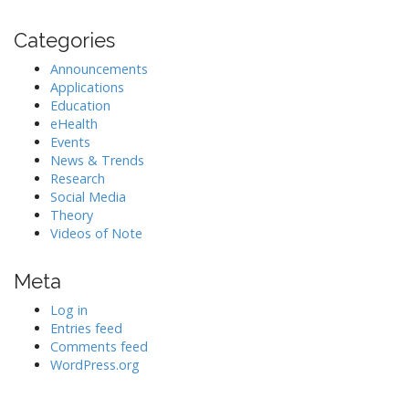
Categories
Announcements
Applications
Education
eHealth
Events
News & Trends
Research
Social Media
Theory
Videos of Note
Meta
Log in
Entries feed
Comments feed
WordPress.org