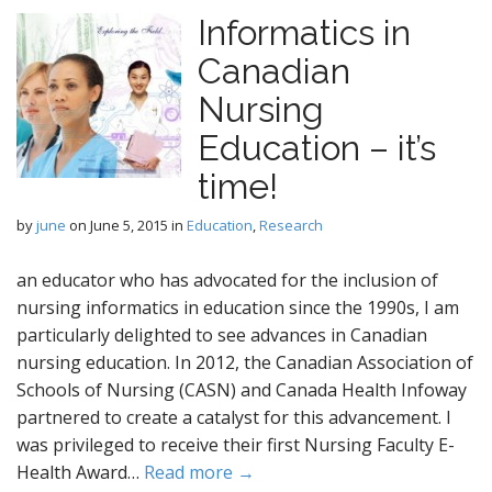
Informatics in
Canadian
Nursing
Education – it’s
time!
by
june
on
June 5, 2015
in
Education
,
Research
an educator who has advocated for the inclusion of
nursing informatics in education since the 1990s, I am
particularly delighted to see advances in Canadian
nursing education. In 2012, the Canadian Association of
Schools of Nursing (CASN) and Canada Health Infoway
partnered to create a catalyst for this advancement. I
was privileged to receive their first Nursing Faculty E-
Health Award…
Read more →