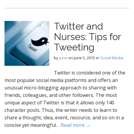
Twitter and
Nurses: Tips for
Tweeting
by
june
on
June 5, 2015
in
Social Media
Twitter is considered one of the
most popular social media platforms and offers an
unusual micro-blogging approach to sharing with
friends, colleagues, and other followers. The most
unique aspect of Twitter is that it allows only 140
character posts. Thus, the writer needs to learn to
share a thought, idea, event, resource, and so on in a
concise yet meaningful…
Read more →