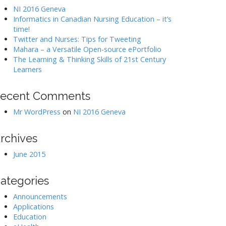
NI 2016 Geneva
Informatics in Canadian Nursing Education – it’s
time!
Twitter and Nurses: Tips for Tweeting
Mahara – a Versatile Open-source ePortfolio
The Learning & Thinking Skills of 21st Century
Learners
ecent Comments
Mr WordPress
on
NI 2016 Geneva
rchives
June 2015
ategories
Announcements
Applications
Education