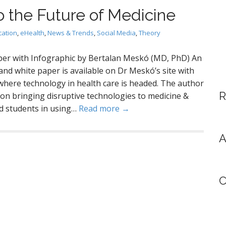
h
o the Future of Medicine
f
o
cation
,
eHealth
,
News & Trends
,
Social Media
,
Theory
r
:
er with Infographic by Bertalan Meskó (MD, PhD) An
and white paper is available on Dr Meskó’s site with
 where technology in health care is headed. The author
R
 on bringing disruptive technologies to medicine &
nd students in using…
Read more →
A
C