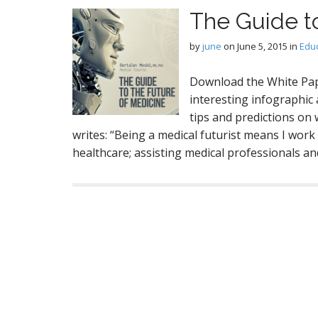
The Guide t
by
june
on
June 5, 2015
in
Edu
Download the White Pap
interesting infographic 
tips and predictions on
writes: “Being a medical futurist means I work
healthcare; assisting medical professionals a