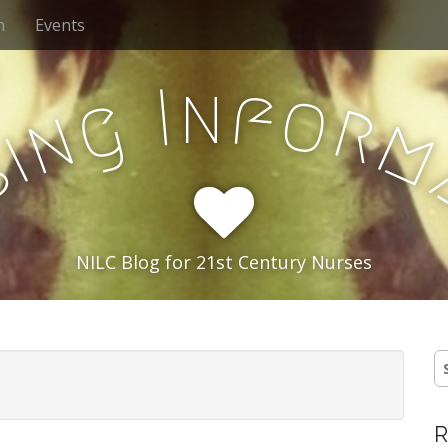
h
Events
n
f
I
o
g
r
n
i
s
NILC Blog for 21st Century Nurses
S
e
a
r
R
c