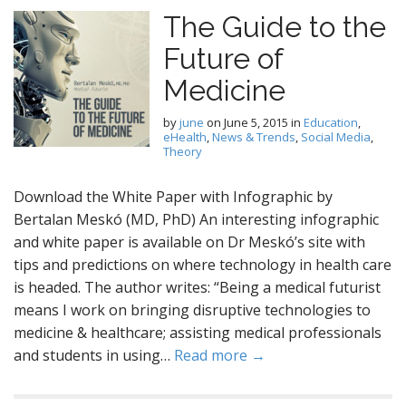
The Guide to the
Future of
Medicine
by
june
on
June 5, 2015
in
Education
,
eHealth
,
News & Trends
,
Social Media
,
Theory
Download the White Paper with Infographic by
Bertalan Meskó (MD, PhD) An interesting infographic
and white paper is available on Dr Meskó’s site with
tips and predictions on where technology in health care
is headed. The author writes: “Being a medical futurist
means I work on bringing disruptive technologies to
medicine & healthcare; assisting medical professionals
and students in using…
Read more →