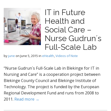
IT in Future
Health and
Social Care –
Nurse Gudrun´s
Full-Scale Lab
by
june
on
June 5, 2015
in
eHealth
,
Videos of Note
“Nurse Gudrun´s Full-Scale Lab in Blekinge for IT in
Nursing and Care” is a cooperation project between
Blekinge County Council and Blekinge Institute of
Technology. The project is funded by the European
Regional Development Fund and runs from 2008 to
2011.
Read more →