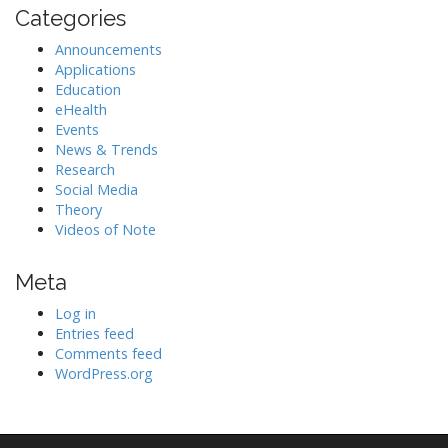
Categories
Announcements
Applications
Education
eHealth
Events
News & Trends
Research
Social Media
Theory
Videos of Note
Meta
Log in
Entries feed
Comments feed
WordPress.org