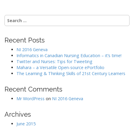
S
e
a
r
Recent Posts
c
h
NI 2016 Geneva
f
Informatics in Canadian Nursing Education – it’s time!
o
Twitter and Nurses: Tips for Tweeting
r
Mahara – a Versatile Open-source ePortfolio
:
The Learning & Thinking Skills of 21st Century Learners
Recent Comments
Mr WordPress
on
NI 2016 Geneva
Archives
June 2015