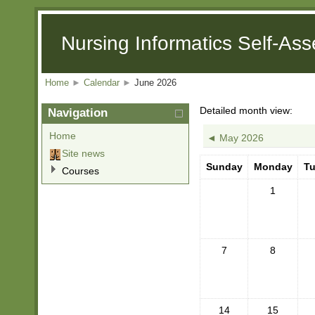
Nursing Informatics Self-As
Home
►
Calendar
►
June 2026
Detailed month view:
Navigation
Home
◄
May 2026
Site news
Sunday
Monday
T
Courses
1
7
8
14
15