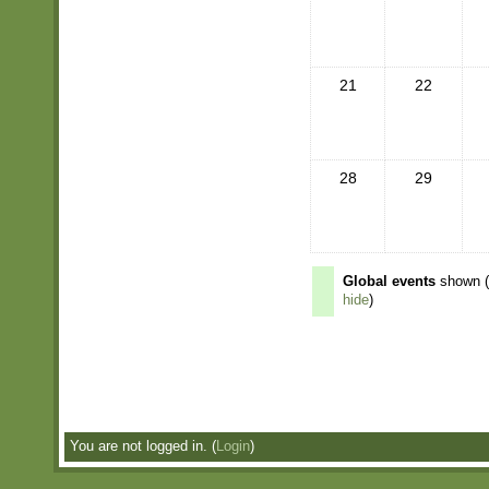
21
22
28
29
Global events
shown 
hide
)
You are not logged in. (
Login
)